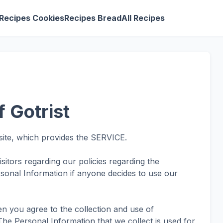
Recipes Cookies
Recipes Bread
All Recipes
f Gotrist
site, which provides the SERVICE.
isitors regarding our policies regarding the
rsonal Information if anyone decides to use our
en you agree to the collection and use of
. The Personal Information that we collect is used for