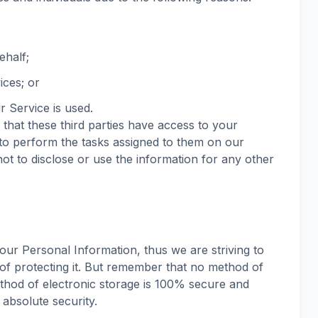
ehalf;
ices; or
r Service is used.
that these third parties have access to your
to perform the tasks assigned to them on our
ot to disclose or use the information for any other
our Personal Information, thus we are striving to
f protecting it. But remember that no method of
ethod of electronic storage is 100% secure and
 absolute security.