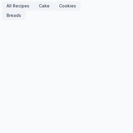
All Recipes
Cake
Cookies
Breads