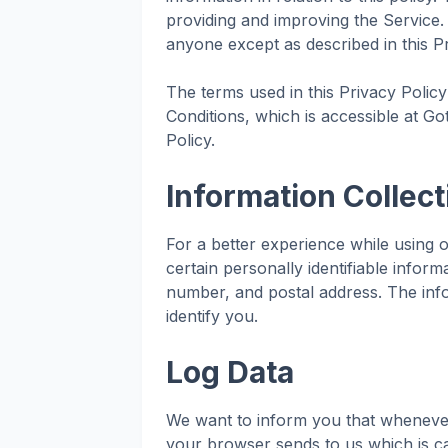
providing and improving the Service.
anyone except as described in this Pr
The terms used in this Privacy Poli
Conditions, which is accessible at Go
Policy.
Information Collec
For a better experience while using 
certain personally identifiable infor
number, and postal address. The info
identify you.
Log Data
We want to inform you that whenever 
your browser sends to us which is ca