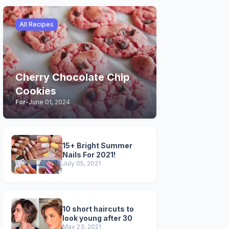
All Recipes
Cherry Chocolate Chip
Cookies
For
-
June 01, 2024
15+ Bright Summer
Nails For 2021!
July 05, 2021
10 short haircuts to
look young after 30
May 23, 2021