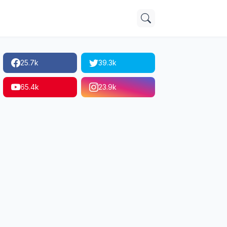
25.7k
39.3k
65.4k
23.9k