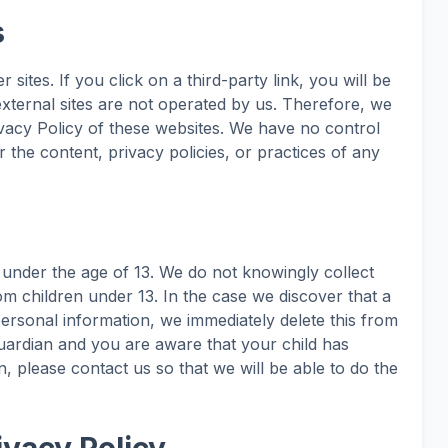
s
 sites. If you click on a third-party link, you will be
 external sites are not operated by us. Therefore, we
ivacy Policy of these websites. We have no control
 the content, privacy policies, or practices of any
under the age of 13. We do not knowingly collect
rom children under 13. In the case we discover that a
personal information, we immediately delete this from
guardian and you are aware that your child has
, please contact us so that we will be able to do the