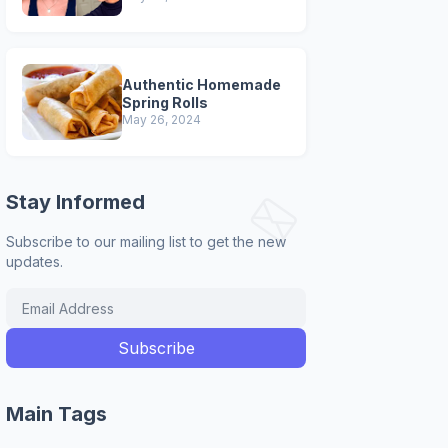
Authentic Homemade
Spring Rolls
May 26, 2024
Stay Informed
Subscribe to our mailing list to get the new
updates.
Main Tags