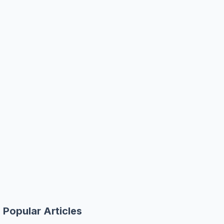
Popular Articles