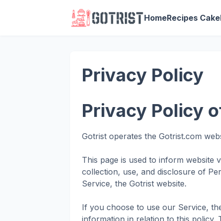
Home
Recipes Cake
Privacy Policy
Privacy Policy o
Gotrist operates the Gotrist.com web
This page is used to inform website v
collection, use, and disclosure of Pe
Service, the Gotrist website.
If you choose to use our Service, th
information in relation to this policy