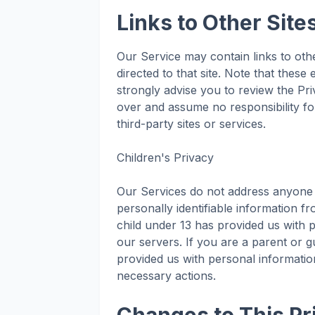
Links to Other Site
Our Service may contain links to other
directed to that site. Note that these
strongly advise you to review the Pr
over and assume no responsibility for
third-party sites or services.
Children's Privacy
Our Services do not address anyone 
personally identifiable information f
child under 13 has provided us with 
our servers. If you are a parent or 
provided us with personal information
necessary actions.