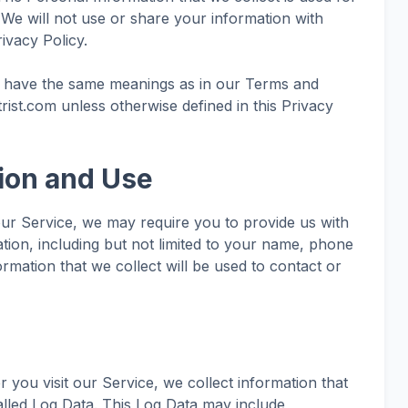
 We will not use or share your information with
ivacy Policy.
cy have the same meanings as in our Terms and
trist.com unless otherwise defined in this Privacy
tion and Use
our Service, we may require you to provide us with
mation, including but not limited to your name, phone
rmation that we collect will be used to contact or
you visit our Service, we collect information that
lled Log Data. This Log Data may include