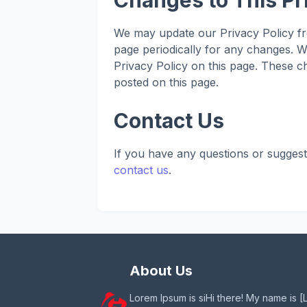
Changes to This Pr
We may update our Privacy Policy fro
page periodically for any changes. W
Privacy Policy on this page. These ch
posted on this page.
Contact Us
If you have any questions or suggest
contact us
.
About Us
Lorem Ipsum is siHi there! My name is [