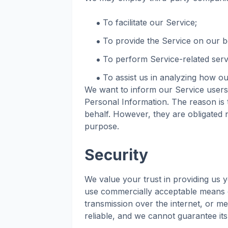
To facilitate our Service;
To provide the Service on our b
To perform Service-related serv
To assist us in analyzing how ou
We want to inform our Service users 
Personal Information. The reason is 
behalf. However, they are obligated n
purpose.
Security
We value your trust in providing us y
use commercially acceptable means o
transmission over the internet, or m
reliable, and we cannot guarantee its