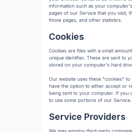
information such as your computer's 
pages of our Service that you visit, t
those pages, and other statistics.
Cookies
Cookies are files with a small amou
unique identifier. These are sent to 
stored on your computer's hard driv
Our website uses these "cookies" to 
have the option to either accept or 
being sent to your computer. If you
to use some portions of our Service.
Service Providers
We may employ third-party companies