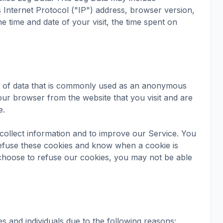
Internet Protocol ("IP") address, browser version,
he time and date of your visit, the time spent on
nt of data that is commonly used as an anonymous
your browser from the website that you visit and are
e.
collect information and to improve our Service. You
refuse these cookies and know when a cookie is
 choose to refuse our cookies, you may not be able
 and individuals due to the following reasons: