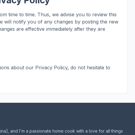
ivacy Policy
m time to time. Thus, we advise you to review this
e will notify you of any changes by posting the new
anges are effective immediately after they are
ions about our Privacy Policy, do not hesitate to
Lina], and I'm a passionate home cook with a love for all things